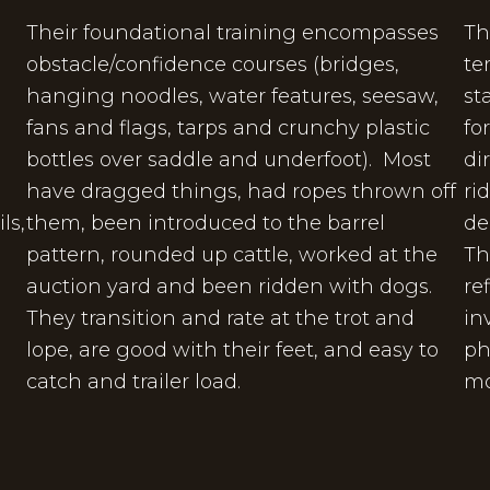
Their foundational training encompasses
Th
obstacle/confidence courses (bridges,
te
hanging noodles, water features, seesaw,
st
fans and flags, tarps and crunchy plastic
fo
e
bottles over saddle and underfoot). Most
di
have dragged things, had ropes thrown off
ri
ls,
them, been introduced to the barrel
de
.
pattern, rounded up cattle, worked at the
Th
auction yard and been ridden with dogs.
re
They transition and rate at the trot and
in
lope, are good with their feet, and easy to
ph
catch and trailer load.
mo