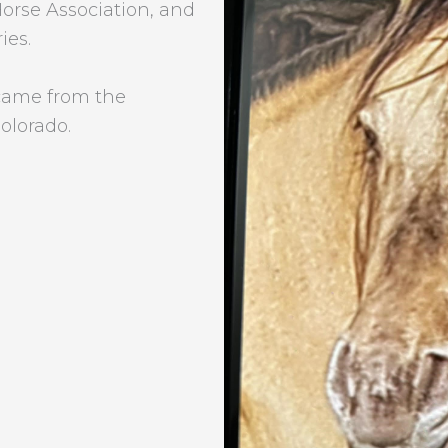
rse Association, and
ies.
came from the
lorado.