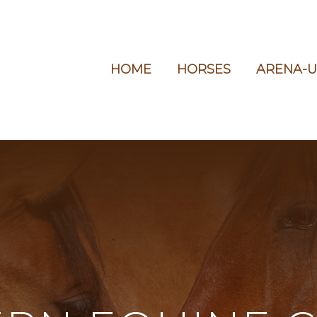
HOME
HORSES
ARENA-U