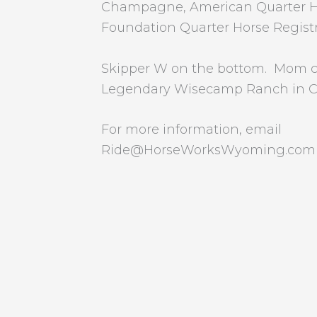
Champagne, American Quarter Ho
Foundation Quarter Horse Registr
Skipper W on the bottom. Mom 
Legendary Wisecamp Ranch in Co
For more information, email
Ride@HorseWorksWyoming.com