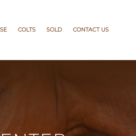
SE
COLTS
SOLD
CONTACT US