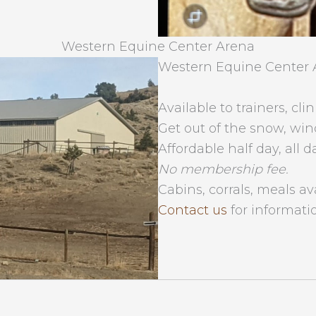
Western Equine Center Arena
Western Equine Center 
Available to trainers, clin
Get out of the snow, win
Affordable half day, all d
No membership fee.
Cabins, corrals, meals av
Contact us
for informati