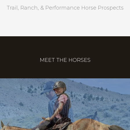
Trail, Ranch, & Performance Horse Prospects
MEET THE HORSES