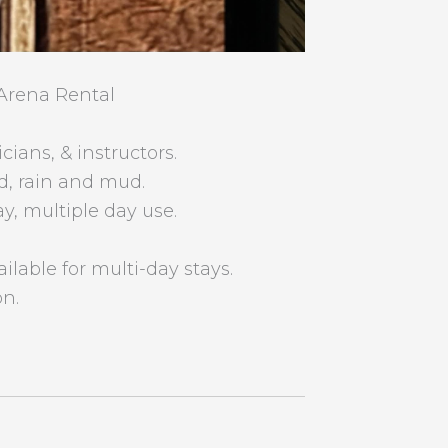
Arena Rental
icians, & instructors.
d, rain and mud.
ay, multiple day use.
ailable for multi-day stays.
on.