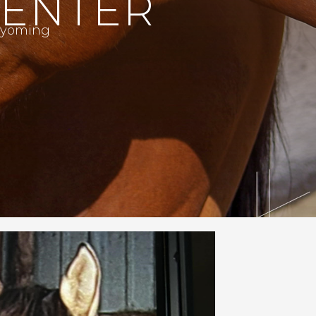
CENTER
 Wyoming