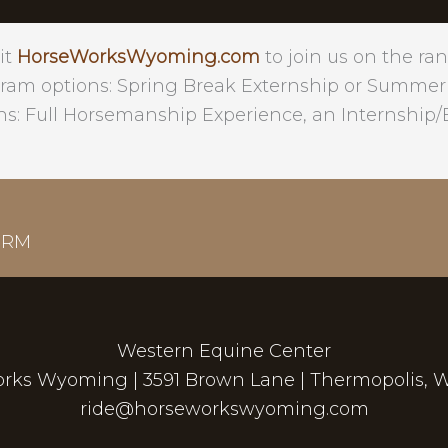
it
HorseWorksWyoming.com
to join us on the ran
ram options: Spring Break Externship or Summer
ns: Full Horsemanship Experience, an Internship/E
ORM
Western Equine Center
rks Wyoming | 3591 Brown Lane | Thermopolis, 
ride@horseworkswyoming.com