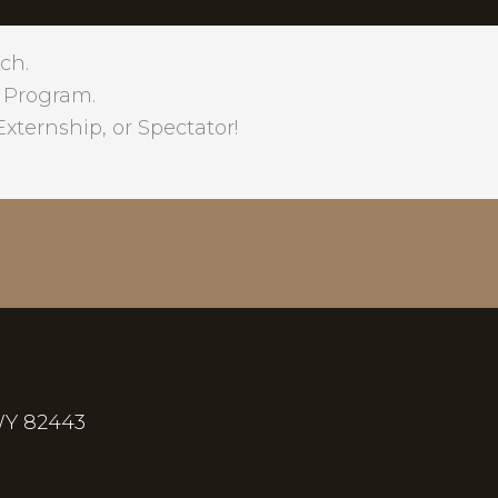
ch.
 Program.
xternship, or Spectator!
WY 82443