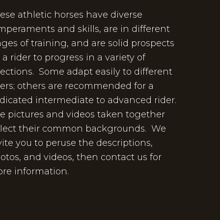
ese athletic horses have diverse
mperaments and skills, are in different
ages of training, and are solid prospects
r a rider to progress in a variety of
rections. Some adapt easily to different
ders; others are recommended for a
dicated intermediate to advanced rider.
e pictures and videos taken together
flect their common backgrounds. We
vite you to peruse the descriptions,
otos, and videos, then contact us for
re information.