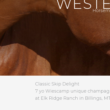
WESTE
Horsema
Classic Skip Delight
7 yo Wiescamp unique champagne
at Elk Ridge Ranch in Billings, MT