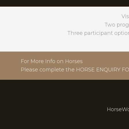
Vis
Two prog
Three participant optio
For More Info on Horses
Please complete the
HORSE ENQUIRY F
HorseWo