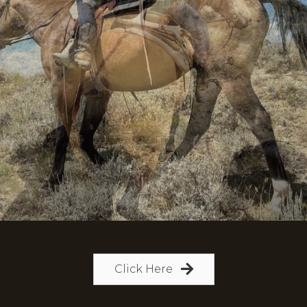
Click Here