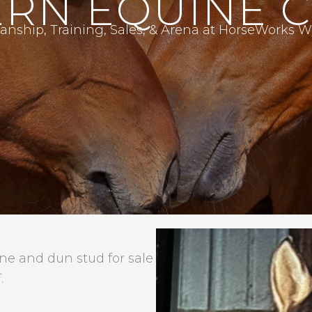
RN EQUINE 
nship, Training, Sales, & Arena at HorseWorks
 and dun stud for sale
.