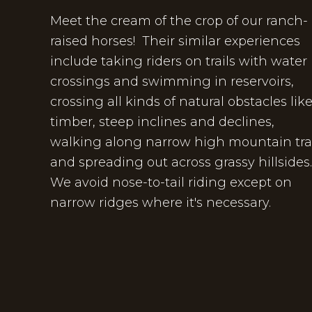
Meet the cream of the crop of our ranch-
raised horses! Their similar experiences
include taking riders on trails with water
crossings and swimming in reservoirs,
crossing all kinds of natural obstacles lik
timber, steep inclines and declines,
walking along narrow high mountain trai
and spreading out across grassy hillsides
We avoid nose-to-tail riding except on
narrow ridges where it's necessary.